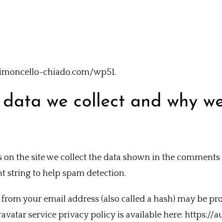
//limoncello-chiado.com/wp51.
data we collect and why we 
n the site we collect the data shown in the comments fo
 string to help spam detection.
from your email address (also called a hash) may be pro
Gravatar service privacy policy is available here: https:/