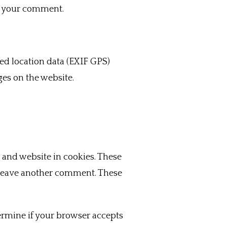
of your comment.
d location data (EXIF GPS)
ges on the website.
 and website in cookies. These
u leave another comment. These
termine if your browser accepts