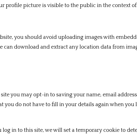
 profile picture is visible to the public in the context 
ebsite, you should avoid uploading images with embedde
ite can download and extract any location data from ima
site you may opt-in to saving your name, email address
at you do not have to fill in your details again when yo
log in to this site, we will set a temporary cookie to de