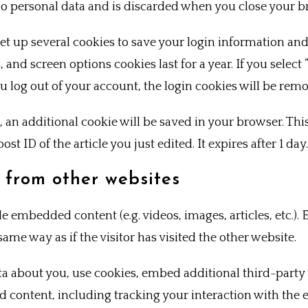
no personal data and is discarded when you close your b
set up several cookies to save your login information and
, and screen options cookies last for a year. If you sele
you log out of your account, the login cookies will be rem
le, an additional cookie will be saved in your browser. Th
st ID of the article you just edited. It expires after 1 day.
from other websites
ude embedded content (e.g. videos, images, articles, etc.
ame way as if the visitor has visited the other website.
ta about you, use cookies, embed additional third-party
d content, including tracking your interaction with the