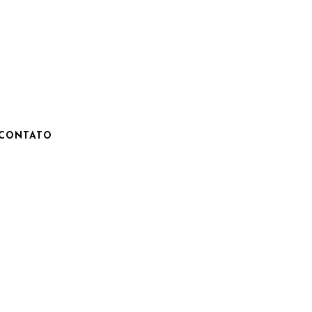
CONTATO