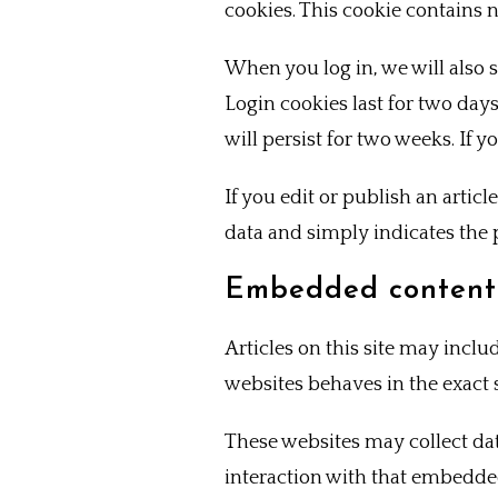
cookies. This cookie contains 
When you log in, we will also 
Login cookies last for two days
will persist for two weeks. If 
If you edit or publish an artic
data and simply indicates the po
Embedded content 
Articles on this site may incl
websites behaves in the exact s
These websites may collect da
interaction with that embedde