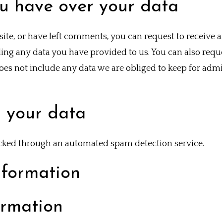
u have over your data
site, or have left comments, you can request to receive a
ing any data you have provided to us. You can also requ
es not include any data we are obliged to keep for admini
 your data
ked through an automated spam detection service.
nformation
ormation