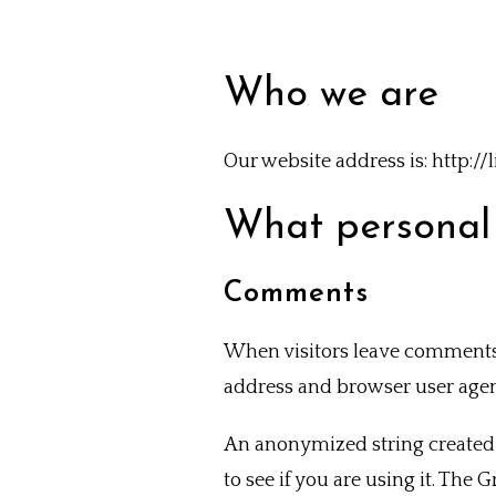
Who we are
Our website address is: http:
What personal 
Comments
When visitors leave comments o
address and browser user agent
An anonymized string created 
to see if you are using it. The 