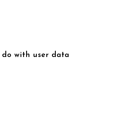
 do with user data