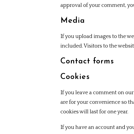
approval of your comment, your
Media
If you upload images to the w
included. Visitors to the webs
Contact forms
Cookies
If you leave a comment on our 
are for your convenience so th
cookies will last for one year.
If you have an account and you 