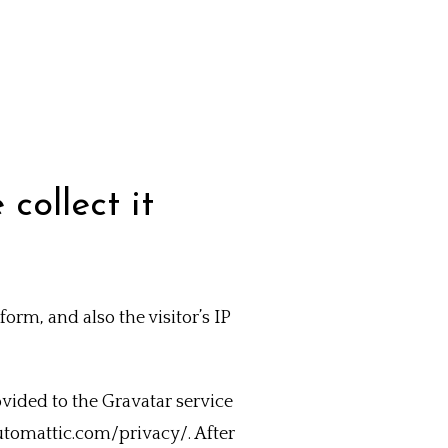
collect it
rm, and also the visitor’s IP
vided to the Gravatar service
/automattic.com/privacy/. After