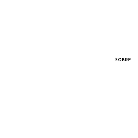
SOBRE