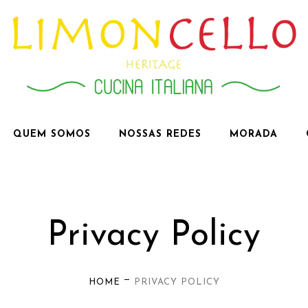
QUEM SOMOS
NOSSAS REDES
MORADA
Privacy Policy
—
HOME
PRIVACY POLICY