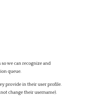
is so we can recognize and
ion queue.
ey provide in their user profile.
annot change their username).