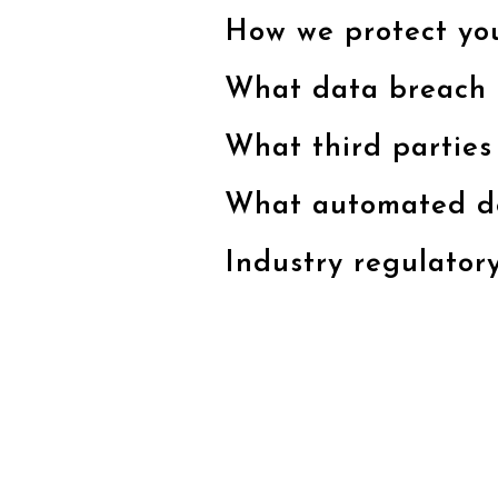
How we protect yo
What data breach 
What third parties
What automated dec
Industry regulator