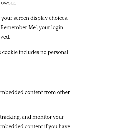
rowser.
 your screen display choices.
ct “Remember Me”, your login
oved.
is cookie includes no personal
). Embedded content from other
 tracking, and monitor your
 embedded content if you have