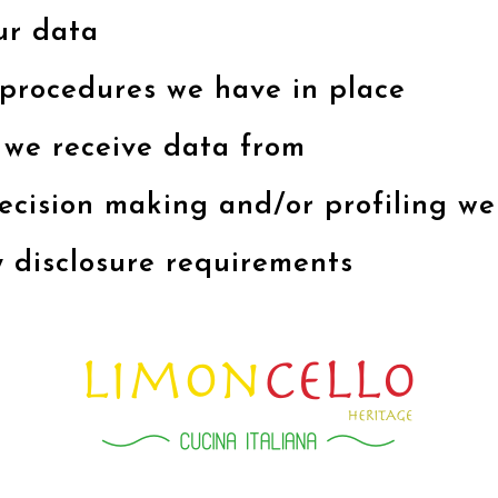
ur data
procedures we have in place
 we receive data from
ision making and/or profiling we
y disclosure requirements