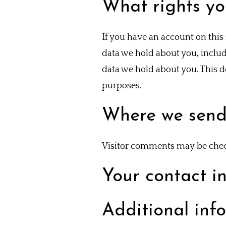
What rights yo
If you have an account on this 
data we hold about you, includ
data we hold about you. This do
purposes.
Where we send
Visitor comments may be chec
Your contact i
Additional inf