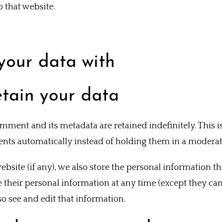
 that website.
your data with
tain your data
mment and its metadata are retained indefinitely. This 
ts automatically instead of holding them in a moderat
ebsite (if any), we also store the personal information th
ete their personal information at any time (except they c
o see and edit that information.