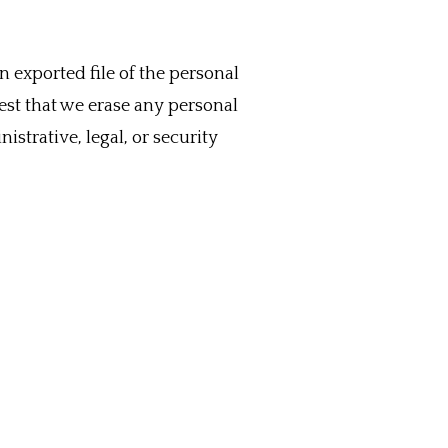
n exported file of the personal
est that we erase any personal
strative, legal, or security