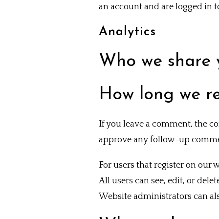
an account and are logged in to
Analytics
Who we share 
How long we re
If you leave a comment, the co
approve any follow-up commen
For users that register on our w
All users can see, edit, or del
Website administrators can als